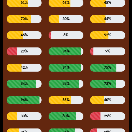
61%
63%
45%
70%
30%
44%
46%
6%
52%
29%
94%
9%
42%
94%
75%
84%
88%
73%
94%
65%
40%
30%
80%
29%