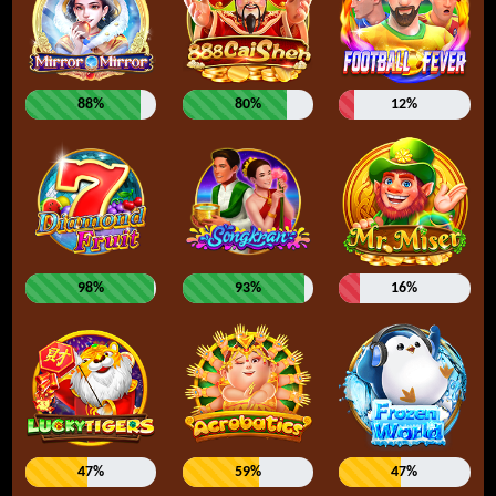
88%
80%
12%
98%
93%
16%
47%
59%
47%