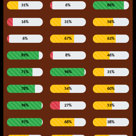
31%
6%
86%
16%
31%
56%
6%
67%
63%
89%
8%
46%
71%
96%
31%
78%
54%
60%
96%
27%
53%
97%
68%
38%