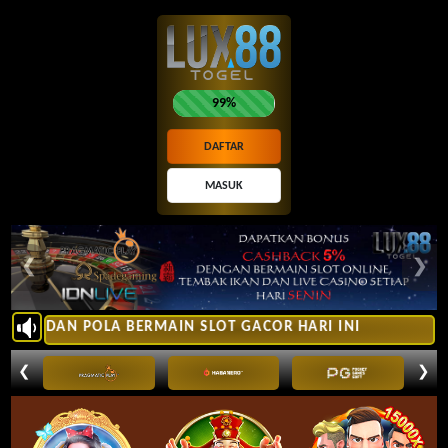
99%
DAFTAR
MASUK
❮
❯
SILAHKAN KLIK GAMBAR UNTUK INFO TIPS DAN POLA BERMAIN SLOT GACOR HARI INI
❮
❯