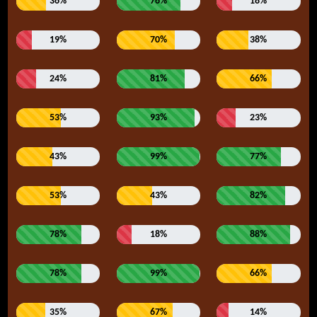
36%
76%
18%
19%
70%
38%
24%
81%
66%
53%
93%
23%
43%
99%
77%
53%
43%
82%
78%
18%
88%
78%
99%
66%
35%
67%
14%