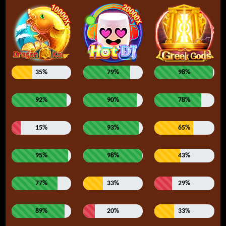
35%
79%
98%
92%
90%
78%
15%
93%
65%
95%
98%
43%
77%
33%
29%
89%
20%
33%