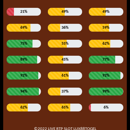
21%
49%
49%
69%
36%
59%
75%
55%
62%
89%
45%
77%
92%
61%
92%
94%
37%
99%
62%
65%
6%
©2022 LIVE RTP SLOT LUX88TOGEL