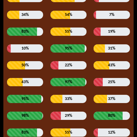
34%
54%
7%
83%
55%
19%
10%
95%
31%
50%
22%
43%
43%
97%
25%
95%
33%
37%
98%
29%
80%
83%
55%
12%