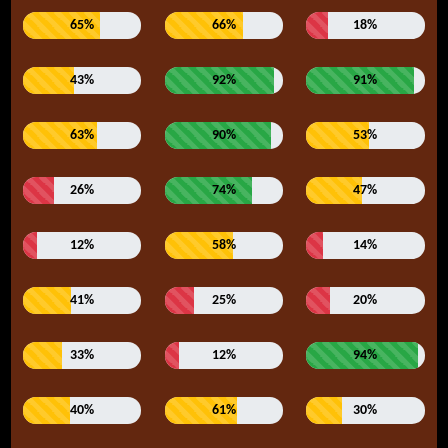
65%
66%
18%
43%
92%
91%
63%
90%
53%
26%
74%
47%
12%
58%
14%
41%
25%
20%
33%
12%
94%
40%
61%
30%